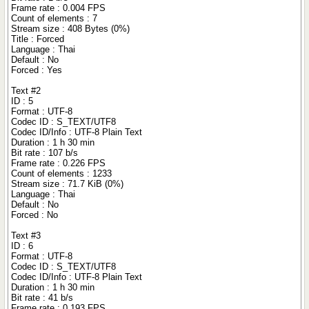
Frame rate : 0.004 FPS
Count of elements : 7
Stream size : 408 Bytes (0%)
Title : Forced
Language : Thai
Default : No
Forced : Yes
Text #2
ID : 5
Format : UTF-8
Codec ID : S_TEXT/UTF8
Codec ID/Info : UTF-8 Plain Text
Duration : 1 h 30 min
Bit rate : 107 b/s
Frame rate : 0.226 FPS
Count of elements : 1233
Stream size : 71.7 KiB (0%)
Language : Thai
Default : No
Forced : No
Text #3
ID : 6
Format : UTF-8
Codec ID : S_TEXT/UTF8
Codec ID/Info : UTF-8 Plain Text
Duration : 1 h 30 min
Bit rate : 41 b/s
Frame rate : 0.193 FPS