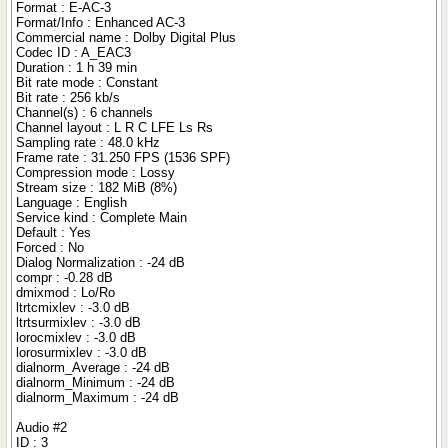
Format : E-AC-3
Format/Info : Enhanced AC-3
Commercial name : Dolby Digital Plus
Codec ID : A_EAC3
Duration : 1 h 39 min
Bit rate mode : Constant
Bit rate : 256 kb/s
Channel(s) : 6 channels
Channel layout : L R C LFE Ls Rs
Sampling rate : 48.0 kHz
Frame rate : 31.250 FPS (1536 SPF)
Compression mode : Lossy
Stream size : 182 MiB (8%)
Language : English
Service kind : Complete Main
Default : Yes
Forced : No
Dialog Normalization : -24 dB
compr : -0.28 dB
dmixmod : Lo/Ro
ltrtcmixlev : -3.0 dB
ltrtsurmixlev : -3.0 dB
lorocmixlev : -3.0 dB
lorosurmixlev : -3.0 dB
dialnorm_Average : -24 dB
dialnorm_Minimum : -24 dB
dialnorm_Maximum : -24 dB
Audio #2
ID : 3