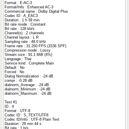
Format : E-AC-3
Format/Info : Enhanced AC-3
Commercial name : Dolby Digital Plus
Codec ID : A_EAC3
Duration : 1 h 39 min
Bit rate mode : Constant
Bit rate : 128 kb/s
Channel(s) : 2 channels
Channel layout : L R
Sampling rate : 48.0 kHz
Frame rate : 31.250 FPS (1536 SPF)
Compression mode : Lossy
Stream size : 91.1 MiB (4%)
Language : Thai
Service kind : Complete Main
Default : No
Forced : No
Dialog Normalization : -24 dB
compr : -0.28 dB
dialnorm_Average : -24 dB
dialnorm_Minimum : -24 dB
dialnorm_Maximum : -24 dB
Text #1
ID : 4
Format : UTF-8
Codec ID : S_TEXT/UTF8
Codec ID/Info : UTF-8 Plain Text
Duration : 29 min 44 s
Bit rate : 1 b/s