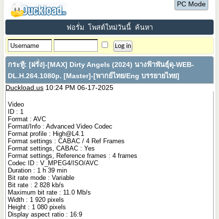
PC Mode
ฟอรั่ม
โพสต์ใหม่วันนี้
ค้นหา
กระทู้:
[ฝรั่ง]-[MAX] Dirty Angels (2024) นางฟ้าพันธุ์ดุ-WEB-
DL.H.264.1080p. [Master]-[พากย์ไทย/Eng บรรยายไทย]
Duckload.us
10:24 PM 06-17-2025
Video
ID : 1
Format : AVC
Format/Info : Advanced Video Codec
Format profile :
High@L4.1
Format settings : CABAC / 4 Ref Frames
Format settings, CABAC : Yes
Format settings, Reference frames : 4 frames
Codec ID : V_MPEG4/ISO/AVC
Duration : 1 h 39 min
Bit rate mode : Variable
Bit rate : 2 828 kb/s
Maximum bit rate : 11.0 Mb/s
Width : 1 920 pixels
Height : 1 080 pixels
Display aspect ratio : 16:9