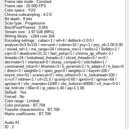
Frame rate mode : Constant
Frame rate : 25.000 FPS
Color space : YUV
Chroma subsampling : 4:2:0
Bit depth : 8 bits
Scan type : Progressive
Bits/(Pixel*Frame) : 0.055
Stream size : 1.97 GiB (88%)
Writing library : x264 core 164
Encoding settings : cabac=1 / ref=4 / deblock=1:0:0 /
analyse=0x3:0x133 / me=umh / subme=10 / psy=1 / psy_rd=1.00:0.00
/ mixed_ref=1 / me_range=24 / chroma_me=1 / trellis=2 / 8x8dct=1 /
cqm=0 / deadzone=21,11 / fast_pskip=1 / chroma_qp_offset=-2 /
threads=24 / lookahead_threads=2 / sliced_threads=0 / nr=0 /
decimate=1 / interlaced=0 / bluray_compat=0 / stitchable=1 /
constrained_intra=0 / bframes=3 / b_pyramid=2 / b_adapt=2 / b_bias=0
/ direct=3 / weightb=1 / open_gop=0 / weightp=2 / keyint=100 /
keyint_min=51 / scenecut=0 / intra_refresh=0 / rc_lookahead=100 /
rc=crf / mbtree=1 / crf=21.0 / qcomp=0.60 / qpmin=0 / qpmax=69 /
qpstep=4 / vbv_maxrate=11000 / vbv_bufsize=40000 / crf_max=0.0 /
nal_hrd=vbr / filler=0 / ip_ratio=1.40 / aq=1:1.00
Default : Yes
Forced : No
Color range : Limited
Color primaries : BT.709
Transfer characteristics : BT.709
Matrix coefficients : BT.709
Audio #1
ID : 2