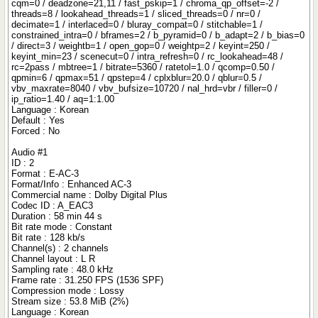
cqm=0 / deadzone=21,11 / fast_pskip=1 / chroma_qp_offset=-2 /
threads=8 / lookahead_threads=1 / sliced_threads=0 / nr=0 /
decimate=1 / interlaced=0 / bluray_compat=0 / stitchable=1 /
constrained_intra=0 / bframes=2 / b_pyramid=0 / b_adapt=2 / b_bias=0
/ direct=3 / weightb=1 / open_gop=0 / weightp=2 / keyint=250 /
keyint_min=23 / scenecut=0 / intra_refresh=0 / rc_lookahead=48 /
rc=2pass / mbtree=1 / bitrate=5360 / ratetol=1.0 / qcomp=0.50 /
qpmin=6 / qpmax=51 / qpstep=4 / cplxblur=20.0 / qblur=0.5 /
vbv_maxrate=8040 / vbv_bufsize=10720 / nal_hrd=vbr / filler=0 /
ip_ratio=1.40 / aq=1:1.00
Language : Korean
Default : Yes
Forced : No
Audio #1
ID : 2
Format : E-AC-3
Format/Info : Enhanced AC-3
Commercial name : Dolby Digital Plus
Codec ID : A_EAC3
Duration : 58 min 44 s
Bit rate mode : Constant
Bit rate : 128 kb/s
Channel(s) : 2 channels
Channel layout : L R
Sampling rate : 48.0 kHz
Frame rate : 31.250 FPS (1536 SPF)
Compression mode : Lossy
Stream size : 53.8 MiB (2%)
Language : Korean