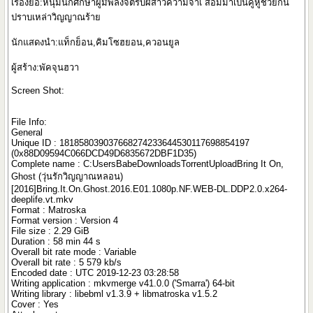
เรื่องย่อ:หนุ่มนักศึกษาผู้มีพลังจิตรับผีสาวความจำเ สื่อมมาเป็นคู่หูช่วยกัน
ปราบเหล่าวิญญาณร้าย
นักแสดงนำ:แท็กย็อน,คิมโซฮยอน,ควอนยูล
ผู้สร้าง:พัคจุนฮวา
Screen Shot:
File Info:
General
Unique ID : 181858039037668274233644530117698854197
(0x88D09594C066DCD49D6835672DBF1D35)
Complete name : C:UsersBabeDownloadsTorrentUploadBring It On,
Ghost (วุ่นรักวิญญาณหลอน)
[2016]Bring.It.On.Ghost.2016.E01.1080p.NF.WEB-DL.DDP2.0.x264-
deeplife.vt.mkv
Format : Matroska
Format version : Version 4
File size : 2.29 GiB
Duration : 58 min 44 s
Overall bit rate mode : Variable
Overall bit rate : 5 579 kb/s
Encoded date : UTC 2019-12-23 03:28:58
Writing application : mkvmerge v41.0.0 ('Smarra') 64-bit
Writing library : libebml v1.3.9 + libmatroska v1.5.2
Cover : Yes