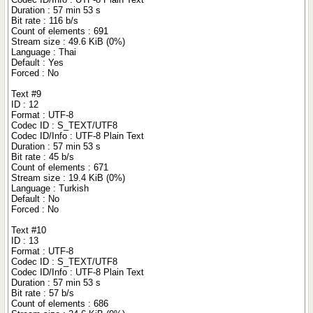
Duration : 57 min 53 s
Bit rate : 116 b/s
Count of elements : 691
Stream size : 49.6 KiB (0%)
Language : Thai
Default : Yes
Forced : No
Text #9
ID : 12
Format : UTF-8
Codec ID : S_TEXT/UTF8
Codec ID/Info : UTF-8 Plain Text
Duration : 57 min 53 s
Bit rate : 45 b/s
Count of elements : 671
Stream size : 19.4 KiB (0%)
Language : Turkish
Default : No
Forced : No
Text #10
ID : 13
Format : UTF-8
Codec ID : S_TEXT/UTF8
Codec ID/Info : UTF-8 Plain Text
Duration : 57 min 53 s
Bit rate : 57 b/s
Count of elements : 686