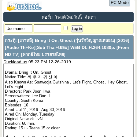
PC Mode
ฟอรั่ม
โพสต์ใหม่วันนี้
ค้นหา
กระทู้:
[เกาหลี]-Bring It On, Ghost (วุ่นรักวิญญาณหลอน) [2016]
[Audio Th+Ko][Sub Thai+เยอะ]-WEB-DL.H.264.1080p. [From
HD-TV]-[พากย์ไทย บรรยายไทย]
Duckload.us
05:23 PM 12-26-2019
Drama: Bring It On, Ghost
Native Title: 싸 우 자 귀 신 아
Also Known As: Ssawooja Gwishina , Let's Fight, Ghost , Hey Ghost,
Let's Fight ,
Directors: Park Joon Hwa
Screenwriters: Lee Dae II
Country: South Korea
Episodes: 16
Aired: Jul 11, 2016 - Aug 30, 2016
Aired On: Monday, Tuesday
Original Network: tvN
Duration: 60 min.
Rating: 15+ - Teens 15 or older