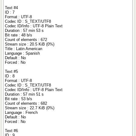
Text #4
ID : 7
Format : UTF-8
Codec ID : S_TEXT/UTF8
Codec ID/Info : UTF-8 Plain Text
Duration : 57 min 53 s
Bit rate : 48 b/s
Count of elements : 672
Stream size : 20.5 KiB (0%)
Title : Latin American
Language : Spanish
Default : No
Forced : No
Text #5
ID : 8
Format : UTF-8
Codec ID : S_TEXT/UTF8
Codec ID/Info : UTF-8 Plain Text
Duration : 57 min 51 s
Bit rate : 53 b/s
Count of elements : 682
Stream size : 22.7 KiB (0%)
Language : French
Default : No
Forced : No
Text #6
ID : 9