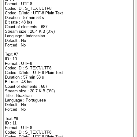
Format : UTF-8
Codec ID : S_TEXT/UTF8
Codec ID/Info : UTF-8 Plain Text
Duration : 57 min 53 s
Bit rate : 48 b/s
Count of elements : 687
Stream size : 20.4 KiB (0%)
Language : Indonesian
Default : No
Forced : No
Text #7
ID : 10
Format : UTF-8
Codec ID : S_TEXT/UTF8
Codec ID/Info : UTF-8 Plain Text
Duration : 57 min 53 s
Bit rate : 48 b/s
Count of elements : 687
Stream size : 20.7 KiB (0%)
Title : Brazilian
Language : Portuguese
Default : No
Forced : No
Text #8
ID : 11
Format : UTF-8
Codec ID : S_TEXT/UTF8
Codec ID/Info : UTF-8 Plain Text