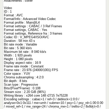
Attachments : cover
Video
ID : 1
Format : AVC
Format/Info : Advanced Video Codec
Format profile : Main@L4
Format settings : CABAC / 3 Ref Frames
Format settings, CABAC : Yes
Format settings, Reference fra : 3 frames
Codec ID : V_MPEG4/ISO/AVC
Duration : 58 min 43 s
Bit rate mode : Variable
Bit rate : 5 360 kb/s
Maximum bit rate : 8 040 kb/s
Width : 1 920 pixels
Height : 1 080 pixels
Display aspect ratio : 16:9
Frame rate mode : Constant
Frame rate : 23.976 (24000/1001) FPS
Color space : YUV
Chroma subsampling : 4:2:0
Bit depth : 8 bits
Scan type : Progressive
Bits/(Pixel*Frame) : 0.108
Stream size : 2.20 GiB (96%)
Writing library : x264 core 148 r2715 7e75228
Encoding settings : cabac=1 / ref=3 / deblock=1:0:0 /
analyse=0x1:0x111 / me=umh / subme=10 / psy=1 / psy_rd=1.00:0.00
/ mixed_ref=1 / me_range=24 / chroma_me=1 / trellis=2 / 8x8dct=0 /