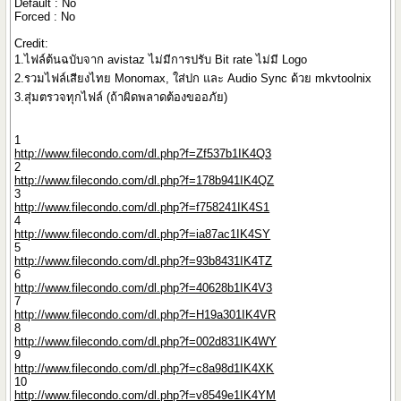
Default : No
Forced : No
Credit:
1.ไฟล์ต้นฉบับจาก avistaz ไม่มีการปรับ Bit rate ไม่มี Logo
2.รวมไฟล์เสียงไทย Monomax, ใส่ปก และ Audio Sync ด้วย mkvtoolnix
3.สุ่มตรวจทุกไฟล์ (ถ้าผิดพลาดต้องขออภัย)
1
http://www.filecondo.com/dl.php?f=Zf537b1IK4Q3
2
http://www.filecondo.com/dl.php?f=178b941IK4QZ
3
http://www.filecondo.com/dl.php?f=f758241IK4S1
4
http://www.filecondo.com/dl.php?f=ia87ac1IK4SY
5
http://www.filecondo.com/dl.php?f=93b8431IK4TZ
6
http://www.filecondo.com/dl.php?f=40628b1IK4V3
7
http://www.filecondo.com/dl.php?f=H19a301IK4VR
8
http://www.filecondo.com/dl.php?f=002d831IK4WY
9
http://www.filecondo.com/dl.php?f=c8a98d1IK4XK
10
http://www.filecondo.com/dl.php?f=v8549e1IK4YM