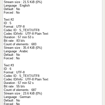
Stream size : 21.5 KiB (0%)
Language : English
Default : No
Forced : No
Text #2
ID : 5
Format : UTF-8
Codec ID : S_TEXT/UTF8
Codec ID/Info : UTF-8 Plain Text
Duration : 57 min 53 s
Bit rate : 83 b/s
Count of elements : 683
Stream size : 35.4 KiB (0%)
Language : Arabic
Default : No
Forced : No
Text #3
ID : 6
Format : UTF-8
Codec ID : S_TEXT/UTF8
Codec ID/Info : UTF-8 Plain Text
Duration : 57 min 52 s
Bit rate : 55 b/s
Count of elements : 687
Stream size : 23.6 KiB (0%)
Language : German
Default : No
Forced : No