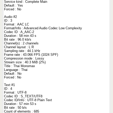
Service kind : Complete Main
Default : Yes
Forced : No
Audio #2
ID : 3
Format : AAC LC
Format/Info : Advanced Audio Codec Low Complexity
Codec ID : A_AAC-2
Duration : 58 min 43 s
Bit rate : 96.0 kb/s
Channel(s) : 2 channels
Channel layout : L R
Sampling rate : 44.1 kHz
Frame rate : 43.066 FPS (1024 SPF)
Compression mode : Lossy
Stream size : 40.3 MiB (2%)
Title : Thai Monomax
Language : Thai
Default : No
Forced : No
Text #1
ID : 4
Format : UTF-8
Codec ID : S_TEXT/UTF8
Codec ID/Info : UTF-8 Plain Text
Duration : 57 min 53 s
Bit rate : 50 b/s
Count of elements : 685