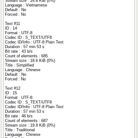
Stream size : 24.6 KiB (0%)
Language : Vietnamese
Default : No
Forced : No
Text #11
ID : 14
Format : UTF-8
Codec ID : S_TEXT/UTF8
Codec ID/Info : UTF-8 Plain Text
Duration : 57 min 53 s
Bit rate : 43 b/s
Count of elements : 685
Stream size : 18.6 KiB (0%)
Title : Simplified
Language : Chinese
Default : No
Forced : No
Text #12
ID : 15
Format : UTF-8
Codec ID : S_TEXT/UTF8
Codec ID/Info : UTF-8 Plain Text
Duration : 57 min 53 s
Bit rate : 46 b/s
Count of elements : 687
Stream size : 19.8 KiB (0%)
Title : Traditional
Language : Chinese