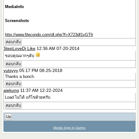
MediaInfo
Screenshots
http://www.filecondo.com/dl.php?f=X723df1vGTfr
ตอบกลับ
StepLoveDj Like
12:36 AM 07-20-2014
ขอบคุณมากๆคับ
ตอบกลับ
yutsyyy
05:17 PM 08-25-2018
Thanks a bunch.
ตอบกลับ
aiekung
11:37 AM 12-22-2024
Load ไม่ได้ แก้ไขด้วยครับ
ตอบกลับ
Up
Mobile Style by Dartho