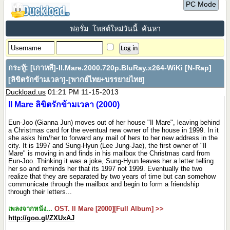
PC Mode
ฟอรั่ม
โพสต์ใหม่วันนี้
ค้นหา
กระทู้:
[เกาหลี]-Il.Mare.2000.720p.BluRay.x264-WiKi [N-Rap]
[ลิขิตรักข้ามเวลา]-[พากย์ไทย+บรรยายไทย]
Duckload.us
01:21 PM 11-15-2013
Il Mare ลิขิตรักข้ามเวลา (2000)
Eun-Joo (Gianna Jun) moves out of her house "Il Mare", leaving behind
a Christmas card for the eventual new owner of the house in 1999. In it
she asks him/her to forward any mail of hers to her new address in the
city. It is 1997 and Sung-Hyun (Lee Jung-Jae), the first owner of "Il
Mare" is moving in and finds in his mailbox the Christmas card from
Eun-Joo. Thinking it was a joke, Sung-Hyun leaves her a letter telling
her so and reminds her that its 1997 not 1999. Eventually the two
realize that they are separated by two years of time but can somehow
communicate through the mailbox and begin to form a friendship
through their letters...
เพลงจากหนัง...
OST. Il Mare [2000][Full Album] >>
http://goo.gl/ZXUxAJ