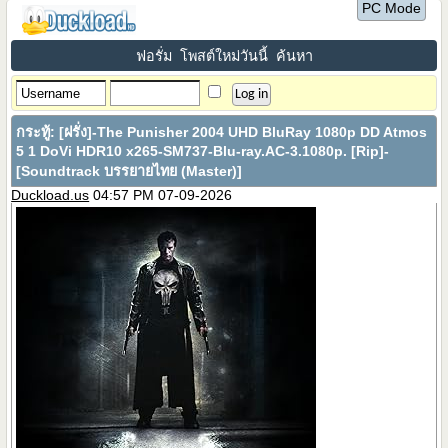
PC Mode
ฟอรั่ม
โพสต์ใหม่วันนี้
ค้นหา
กระทู้:
[ฝรั่ง]-The Punisher 2004 UHD BluRay 1080p DD Atmos
5 1 DoVi HDR10 x265-SM737-Blu-ray.AC-3.1080p. [Rip]-
[Soundtrack บรรยายไทย (Master)]
Duckload.us
04:57 PM 07-09-2026