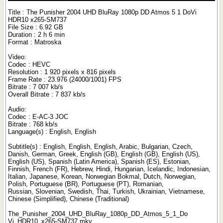
Title : The Punisher 2004 UHD BluRay 1080p DD Atmos 5 1 DoVi
HDR10 x265-SM737
File Size : 6.92 GB
Duration : 2 h 6 min
Format : Matroska
Video:
Codec : HEVC
Resolution : 1 920 pixels x 816 pixels
Frame Rate : 23.976 (24000/1001) FPS
Bitrate : 7 007 kb/s
Overall Bitrate : 7 837 kb/s
Audio:
Codec : E-AC-3 JOC
Bitrate : 768 kb/s
Language(s) : English, English
Subtitle(s) : English, English, English, Arabic, Bulgarian, Czech,
Danish, German, Greek, English (GB), English (GB), English (US),
English (US), Spanish (Latin America), Spanish (ES), Estonian,
Finnish, French (FR), Hebrew, Hindi, Hungarian, Icelandic, Indonesian,
Italian, Japanese, Korean, Norwegian Bokmal, Dutch, Norwegian,
Polish, Portuguese (BR), Portuguese (PT), Romanian,
Russian, Slovenian, Swedish, Thai, Turkish, Ukrainian, Vietnamese,
Chinese (Simplified), Chinese (Traditional)
The_Punisher_2004_UHD_BluRay_1080p_DD_Atmos_5_1_Do
Vi_HDR10_x265-SM737.mkv